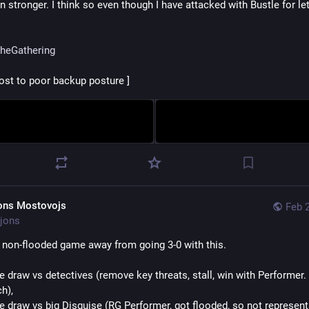
 stronger. I think so even though I have attacked with Bustle for let
heGathering
lost to poor backup posture ]
ons Mostovojs
Feb 
jons
non-flooded game away from going 3-0 with this.
e draw vs detectives (remove key threats, stall, win with Performer. I
h), 
he draw vs big Disguise (RG Performer, got flooded, so not representa