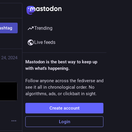
ashtag
Trending
Live feeds
 24, 2024
Mastodon is the best way to keep up
with what's happening.
Follow anyone across the fediverse and
see it all in chronological order. No
algorithms, ads, or clickbait in sight.
Create account
Login