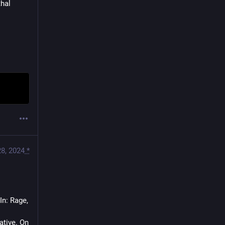
hal 
28, 2024
*
n: Rage, 
tive. On 