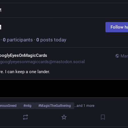
M
M
Follow h
·
0
participants
·
0
posts today
ooglyEyesOnMagicCards
Mar
googlyeyesonmagiccards@mastodon.social
e. I can keep a one lander.
erousGreed
#
mtg
#
MagicTheGathering
…and 1 more