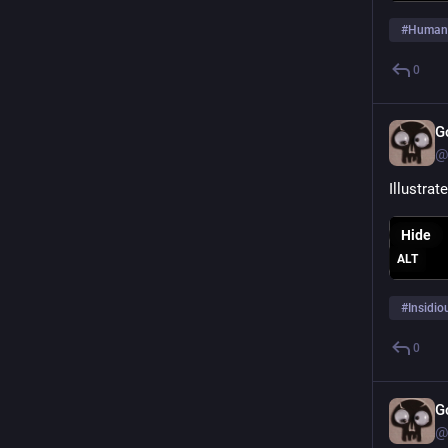
#
Human
0
G
@
Illustra
Hide
ALT
#
Insidio
0
G
@