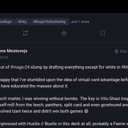
ousRage
#
mtg
#
MagicTheGathering
…and 1 more
ons Mostovojs
Mar 
jons
ut of 
#
magic24
 slump by drafting everything except for white in 
#
M
happy that I've stumbled upon the idea of virtual card advantage befo
have educated the masses about it.
n't matter, I was winning without bombs. The key is Vitu Ghazi Insp
self-mill from the leech, panthers, split card and even gorehound an
esolved Izani twice and didn't win both games 😄
pressed with Hustle // Bustle in this deck at all, probably a Faerie 