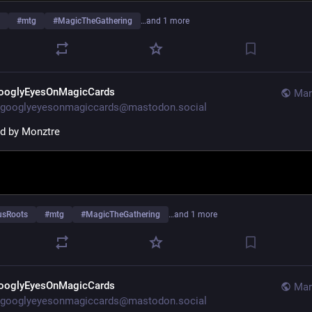
#
mtg
#
MagicTheGathering
…and 1 more
ooglyEyesOnMagicCards
Mar
googlyeyesonmagiccards@mastodon.social
ted by Monztre
usRoots
#
mtg
#
MagicTheGathering
…and 1 more
ooglyEyesOnMagicCards
Mar
googlyeyesonmagiccards@mastodon.social