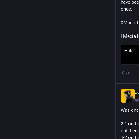
have been
once.
#
MagicT
[ Media 
Hide
0
J
@
Was one 
2-1 on th
out: Leec
1-2 on t