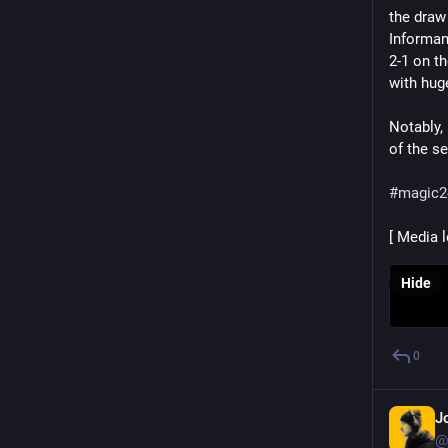
the draw 
Informant
2-1 on t
with hug
Notably, 
of the s
#
magic2
[ Media 
Hide
0
J
@