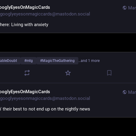
ooglyEyesOnMagicCards
Mar
googlyeyesonmagiccards@mastodon.social
here: Living with anxiety
ableDoubt
#
mtg
#
MagicTheGathering
…and 1 more
ooglyEyesOnMagicCards
Mar
googlyeyesonmagiccards@mastodon.social
n' their best to not end up on the nightly news