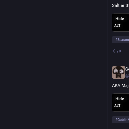
Saltier 
Hide
ALT
#
Season
0
G
@
AKA Maj
Hide
ALT
#
Goblin