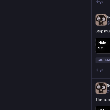
0
G
@
Stop mur
Hide
ALT
#
Rubble
0
G
@
The name