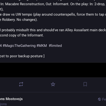
In: Macabre Reconstruction, Out: Informant. On the play: In: 2-drop, 
), 
he draw vs UW tempo (play around counterspells, force them to tap o
e Robbery. No changes).
I probably misbuilt this and should've ran Alley Assailant main deck
econd copy of the Informant.
4
#
MagicTheGathering
#
MKM
#
limited
lost to poor backup posture ]
ons Mostovojs
Fe
jons