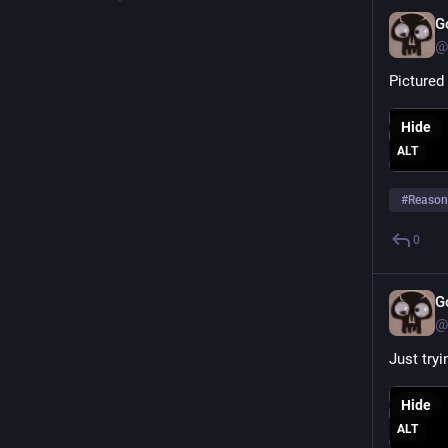
G
@
Pictured 
Hide
ALT
#
Reason
0
G
@
Just tryi
Hide
ALT