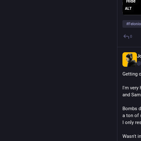
Hide
ALT
#
Feloni
0
J
@
Getting o
I'm very 
and Sam 
Bombs do
a ton of 
I only r
Wasn't im