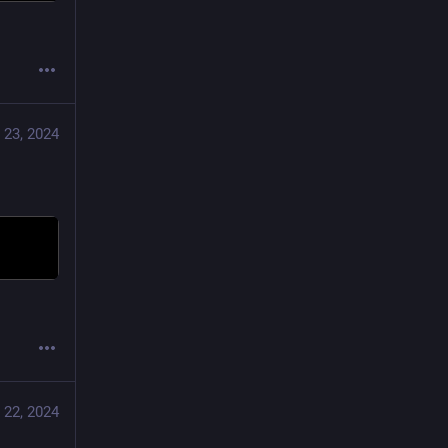
 23, 2024
 22, 2024