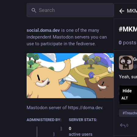
MK
#
MK
social.doma.dev
is one of the many
independent Mastodon servers you can
0
posts
use to participate in the fediverse.
G
@
Yeah, sur
Hide
ALT
Mastodon server of https://doma.dev.
#
Treach
ADMINISTERED BY:
SERVER STATS:
0
0
active users