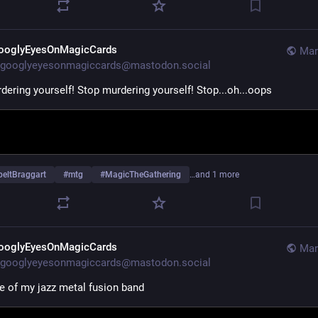
ooglyEyesOnMagicCards
Mar
googlyeyesonmagiccards@mastodon.social
dering yourself! Stop murdering yourself! Stop...oh...oops
beltBraggart
#
mtg
#
MagicTheGathering
…and 1 more
ooglyEyesOnMagicCards
Mar
googlyeyesonmagiccards@mastodon.social
 of my jazz metal fusion band