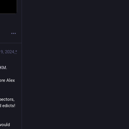
9, 2024
*
KM
.
re Alex 
ectors, 
d edicts!
would 