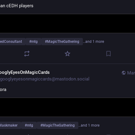
than cEDH players
edConsultant
#
mtg
#
MagicTheGathering
…and 1 more
ooglyEyesOnMagicCards
Mar
googlyeyesonmagiccards@mastodon.social
ora
Maskmaker
#
mtg
#
MagicTheGathering
…and 1 more