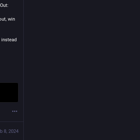
Out: 
ut, win 
 instead 
b 8, 2024