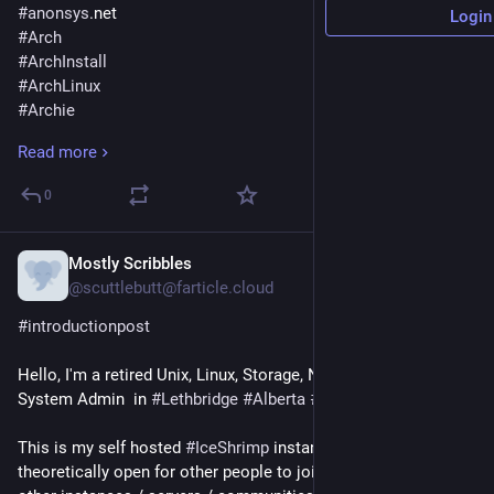
#
anonsys
.net
Login
#
Arch
#
ArchInstall
#
ArchLinux
#
Archie
#
Archies
Read more
#
Atheism
#
AusPol
0
#
Beatles
#
Biodiversity
#
BirdMakeup
Mostly Scribbles
Aug 18, 2024
#
CSLewis
@scuttlebutt@farticle.cloud
#
ChangeTheSystem
#introductionpost
#
DarwinAwards
#
Debian
Hello, I'm a retired Unix, Linux, Storage, Networking etc 
#
Depression
System Admin  in 
#Lethbridge
#Alberta
#Canada
#
Distrobox
#
DouglasAdams
This is my self hosted 
#IceShrimp
 instance that is 
#
DrHelenMagnus
theoretically open for other people to join.  There are plenty of 
#
EnidBlyton