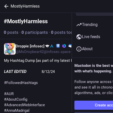
MostlyHarmless
#
MostlyHarmless
Follow hashtag
Trending
0
posts
·
0
participants
·
0
posts today
Live feeds
Droppie [infosec] 🐨
Dec 6, 2024
About
@MsDropbear42@infosec.space
My Hashtag Dump [as part of my latest Instance-hop🤦‍♀️]
Mastodon is the best 
with what's happening.
LAST EDITED
               8/12/24
Follow anyone across 
#
FollowedHashtags
and see it all in chron
algorithms, ads, or clic
#
AUR
#
AboutConfig
#
AdvancedWebInterface
Create ac
#
AnnaMadrigal