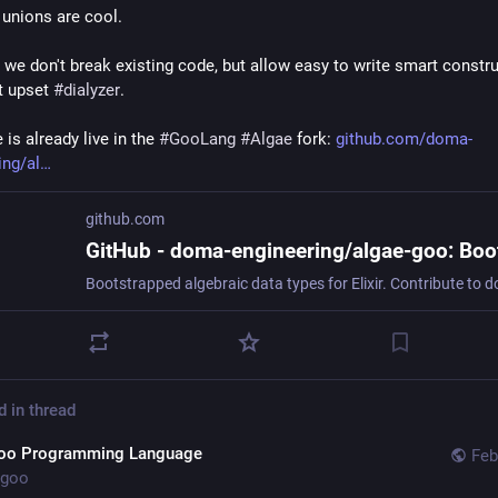
unions are cool. 
 we don't break existing code, but allow easy to write smart constru
t upset 
#
dialyzer
.
is already live in the 
#
GooLang
#
Algae
 fork: 
github.com/doma-
ing/al
github.com
d in thread
oo Programming Language
Feb
goo