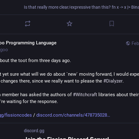
mediate future, 
#
Goo
 shall track 
#
Elixir
 and maintain an FP-friendly 
. In the immediate future, we also will be happy to accept more func
ing features both into the language *and* into the set of libraries w
].
oo Programming Language
Feb
thing we are certain about is that 
#
Goo
 will forever be a super-set o
goo
xir v2 will diverge from Elixir v1 entirely, most likely we'll freeze Goo 
oping new projects in 
#
purerl
. Unless Goo will assemble a community
bout the toot from three days ago.
t yet sure what will we do about `new` moving forward, I would exp
this train of thought answers your questions, feel free to follow-up
 changes there, since we really want to please the 
#
Dialyzer
.
rforum.com/t/how-difficul
 member has asked the authors of 
#
Witchcraft
 libraries about their
b.com/elixir-lang/elixir/
're waiting for the response. 
al.doma.dev/@goo/109940130
gg/fissioncodes
 / 
discord.com/channels/478735028
discord.gg