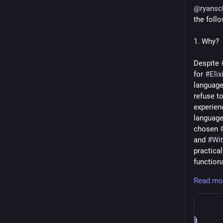
@
ryansc
the follo
1. Why?
Despite 
for 
#
Elix
language
refuse t
experien
language
chosen 
and 
#
Wit
practical
function
Read mo
# What?
There is 
v2). Pract