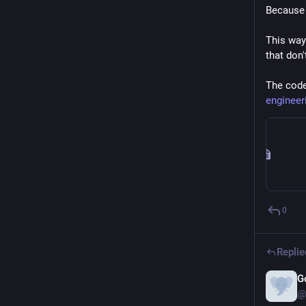
Because 
This way
that don'
The code 
engineer
0
Replie
G
@