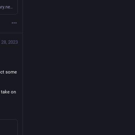
Is that really more clear/expressive than this? fn x -> x |> Binary.new!() |> then(& &1.raw) |> B.mk_url!() end or even fn x -> binary = Binary.new!(x) B.mk_url(binary.raw) end I guess it’s a matter of preference but the only thing valuable I see in your example is map as a more general(as in generic functor map) instead of just Enum.map. I get the value of a Functor and maybe even Monad or Monoid in your codebase if you enjoy these generalised operations in your codebase, but w...
tional 
e 
 28, 2023
f 
#
Elixir
. 
in favour 
, that 
ect some 
.
 take on 