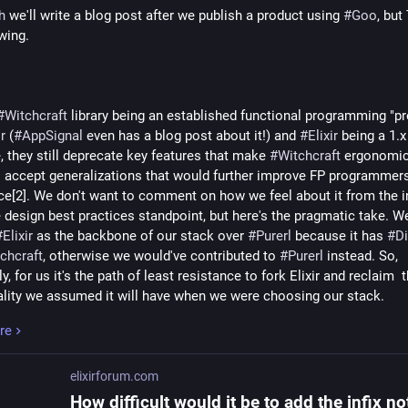
h
 we'll write a blog post after we publish a product using 
#
Goo
, but
wing.
#
Witchcraft
 library being an established functional programming "pre
ir
 (
#
AppSignal
 even has a blog post about it!) and 
#
Elixir
 being a 1.x 
, they still deprecate key features that make 
#
Witchcraft
 ergonomic[
o accept generalizations that would further improve FP programmers'
ce[2]. We don't want to comment on how we feel about it from the in
 design best practices standpoint, but here's the pragmatic take. We
#
Elixir
 as the backbone of our stack over 
#
Purerl
 because it has 
#
Di
chcraft
, otherwise we would've contributed to 
#
Purerl
 instead. So, 
ly, for us it's the path of least resistance to fork Elixir and reclaim  t
ality we assumed it will have when we were choosing our stack.
re
no way to tell what 
#
Goo
 will look like in the long run (think: post 
#
elixirforum.com
ically, 
#
Elixir
 upstream feature set can be characterised as "unpredi