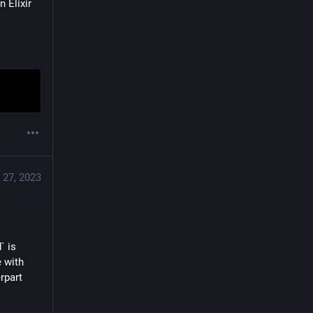
Elixir 
 27, 2023
 is 
 with 
part 