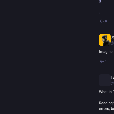
0
J
@
Imagine 
1
I
@
What is 
Reading t
errors, b