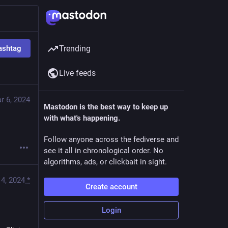
ashtag
Trending
Live feeds
r 6, 2024
Mastodon is the best way to keep up
with what's happening.
Follow anyone across the fediverse and
see it all in chronological order. No
algorithms, ads, or clickbait in sight.
4, 2024
*
Create account
Login