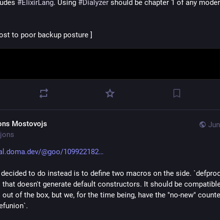
ludes 
#
ElixirLang
. Using 
#
Dialyzer
 should be chapter 1 of any modern 
lost to poor backup posture ]
ons Mostovojs
Jun
jons
al.doma.dev/@goo/109922182
decided to do instead is to define two macros on the side. `defprod`
 that doesn't generate default constructors. It should be compatible
out of the box, but we, for the time being, have the "no-new" counter
efunion`.