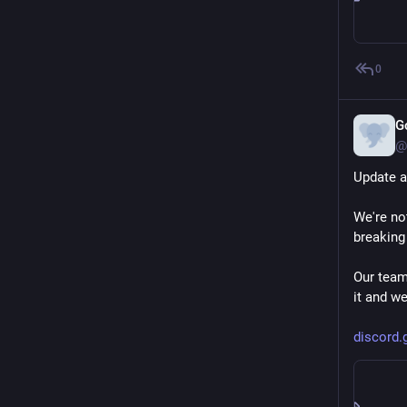
In the im
patchset
programm
0
support[3
G
The only 
@
So if Eli
of devel
Update a
is.
We're no
Not sure 
breaking
[1]: 
elixi
Our team
[2]: 
githu
it and we
[3]: 
soci
discord.