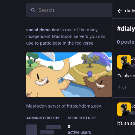
dial
#
dial
social.doma.dev
is one of the many
independent Mastodon servers you can
0
posts
use to participate in the fediverse.
J
@
#
dialyze
1
J
Mastodon server of https://doma.dev.
@
ADMINISTERED BY:
SERVER STATS:
It's an a
0
active users