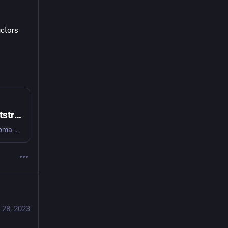
ctors 
GitHub - doma-engineering/algae-goo: Bootstrapped algebraic data types for Elixir
Bootstrapped algebraic data types for Elixir. Contribute to doma-engineering/algae-goo development by creating an account on GitHub.
 28, 2023