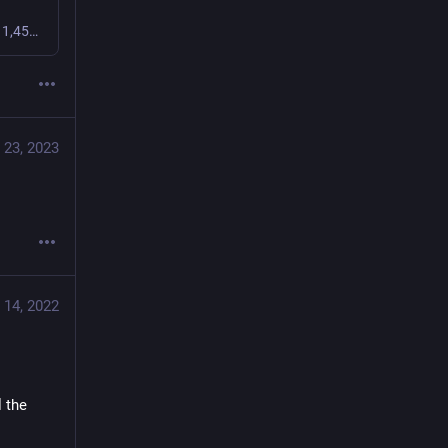
Check out the Fission community on Discord - hang out with 1,459 other members and enjoy free voice and text chat.
 23, 2023
 14, 2022
 the 