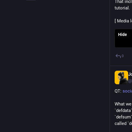
That inc
tutorial.
[ Media 
Hide
0
J
@
QT: 
soci
What we 
`defdata`
`defsum` 
called `d