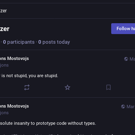
yzer
yzer
Follow h
·
0
participants
·
0
posts today
ons Mostovojs
Ma
jons
r
 is not stupid, you are stupid.
ons Mostovojs
Mar 
jons
bsolute insanity to prototype code without types. 