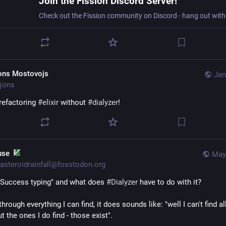
Join the Fission Discord Server!
ons Mostovojs
Jan
jons
refactoring 
#
elixir
 without 
#
dialyzer
!
 use
May
asteroidrainfall@fosstodon.org
"Success typing" and what does 
#
Dialyzer
 have to do with it?
hrough everything I can find, it does sounds like: "well I can't find all
ut the ones I do find - those exist".