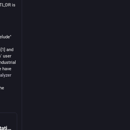
 TL;DR is 
lude" 
1] and 
 user 
dustrial 
 have 
alyzer
he 
Elixir
ctable".
How difficult would it be to add the infix notation à la Haskell?